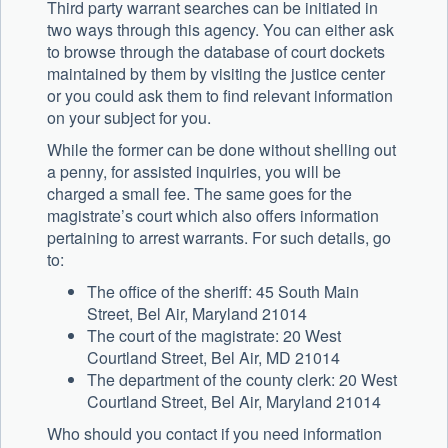
Third party warrant searches can be initiated in
two ways through this agency. You can either ask
to browse through the database of court dockets
maintained by them by visiting the justice center
or you could ask them to find relevant information
on your subject for you.
While the former can be done without shelling out
a penny, for assisted inquiries, you will be
charged a small fee. The same goes for the
magistrate’s court which also offers information
pertaining to arrest warrants. For such details, go
to:
The office of the sheriff: 45 South Main
Street, Bel Air, Maryland 21014
The court of the magistrate: 20 West
Courtland Street, Bel Air, MD 21014
The department of the county clerk: 20 West
Courtland Street, Bel Air, Maryland 21014
Who should you contact if you need information