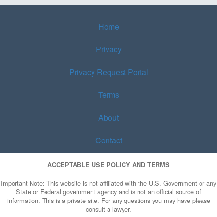
Home
Privacy
Privacy Request Portal
Terms
About
Contact
ACCEPTABLE USE POLICY AND TERMS
Important Note: This website is not affiliated with the U.S. Government or any
State or Federal government agency and is not an official source of
information. This is a private site. For any questions you may have please
consult a lawyer.