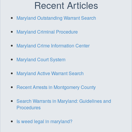
Recent Articles
Maryland Outstanding Warrant Search
Maryland Criminal Procedure
Maryland Crime Information Center
Maryland Court System
Maryland Active Warrant Search
Recent Arrests in Montgomery County
Search Warrants in Maryland: Guidelines and
Procedures
Is weed legal in maryland?