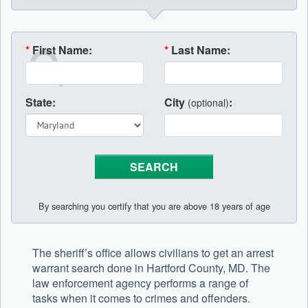
*
First Name:
*
Last Name:
State:
City
:
(optional)
By searching you certify that you are above 18 years of age
The sheriff’s office allows civilians to get an arrest
warrant search done in Hartford County, MD. The
law enforcement agency performs a range of
tasks when it comes to crimes and offenders.