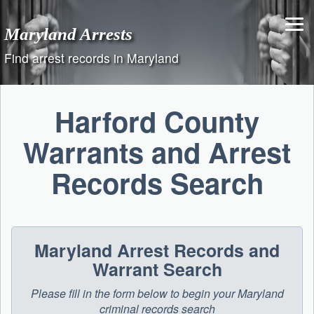
Skip
to
Maryland Arrests
content
Find arrest records in Maryland
Harford County
Warrants and Arrest
Records Search
Maryland Arrest Records and
Warrant Search
Please fill in the form below to begin your Maryland
criminal records search