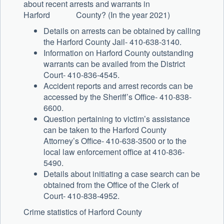
about recent arrests and warrants in
Harford County? (In the year 2021)
Details on arrests can be obtained by calling
the Harford County Jail- 410-638-3140.
Information on Harford County outstanding
warrants can be availed from the District
Court- 410-836-4545.
Accident reports and arrest records can be
accessed by the Sheriff’s Office- 410-838-
6600.
Question pertaining to victim’s assistance
can be taken to the Harford County
Attorney’s Office- 410-638-3500 or to the
local law enforcement office at 410-836-
5490.
Details about initiating a case search can be
obtained from the Office of the Clerk of
Court- 410-838-4952.
Crime statistics of Harford County