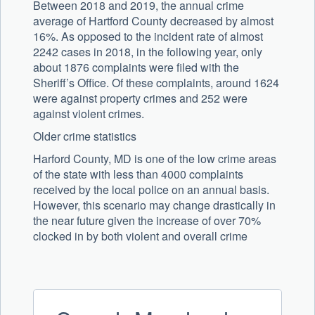
Between 2018 and 2019, the annual crime
average of Hartford County decreased by almost
16%. As opposed to the incident rate of almost
2242 cases in 2018, in the following year, only
about 1876 complaints were filed with the
Sheriff’s Office. Of these complaints, around 1624
were against property crimes and 252 were
against violent crimes.
Older crime statistics
Harford County, MD is one of the low crime areas
of the state with less than 4000 complaints
received by the local police on an annual basis.
However, this scenario may change drastically in
the near future given the increase of over 70%
clocked in by both violent and overall crime