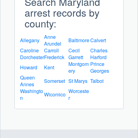
Search Maryland
arrest records by
county:
Anne
Allegany
Baltimore
Calvert
Arundel
Caroline
Carroll
Cecil
Charles
Dorchester
Frederick
Garrett
Harford
Montgom
Prince
Howard
Kent
ery
Georges
Queen
Somerset
St Marys
Talbot
Annes
Washingto
Worceste
Wicomico
n
r