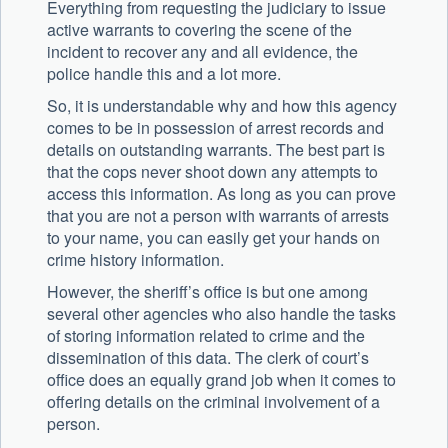
Everything from requesting the judiciary to issue
active warrants to covering the scene of the
incident to recover any and all evidence, the
police handle this and a lot more.
So, it is understandable why and how this agency
comes to be in possession of arrest records and
details on outstanding warrants. The best part is
that the cops never shoot down any attempts to
access this information. As long as you can prove
that you are not a person with warrants of arrests
to your name, you can easily get your hands on
crime history information.
However, the sheriff’s office is but one among
several other agencies who also handle the tasks
of storing information related to crime and the
dissemination of this data. The clerk of court’s
office does an equally grand job when it comes to
offering details on the criminal involvement of a
person.